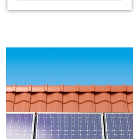
See more