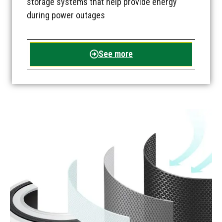
storage systems that help provide energy
during power outages
See more