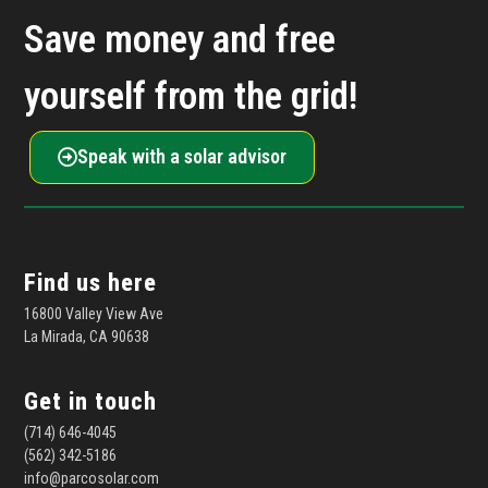
Save money and free
yourself from the grid!
Speak with a solar advisor
Find us here
16800 Valley View Ave
La Mirada, CA 90638
Get in touch
(714) 646-4045
(562) 342-5186
info@parcosolar.com