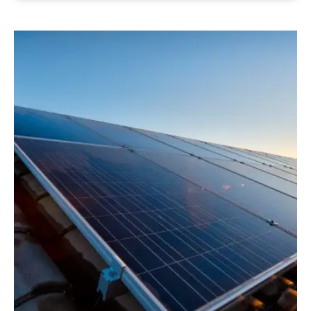
See more