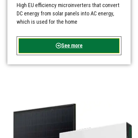
High EU efficiency microinverters that convert
DC energy from solar panels into AC energy,
which is used for the home
See more