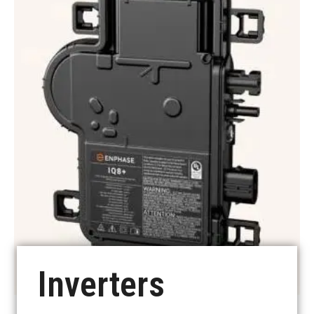
See more
Inverters