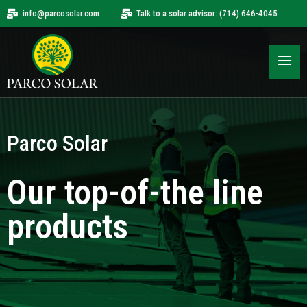
info@parcosolar.com
Talk to a solar advisor: (714) 646-4045
Parco Solar
Our top-of-the line
products