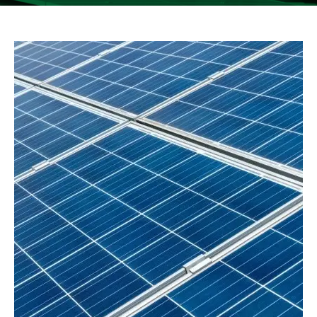
See more