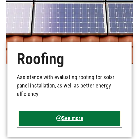
Roofing
Assistance with evaluating roofing for solar
panel installation, as well as better energy
efficiency
See more