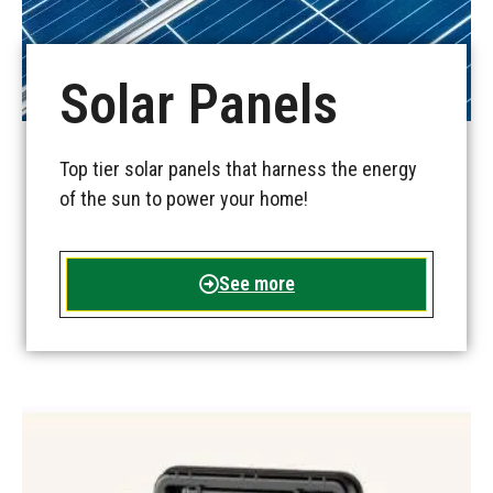
Solar Panels
Top tier solar panels that harness the energy
of the sun to power your home!
See more