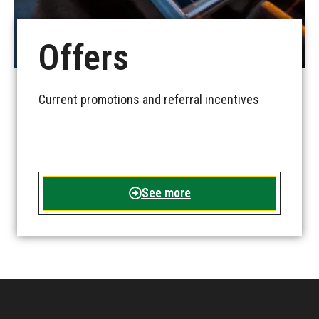
Offers
Current promotions and referral incentives
See more