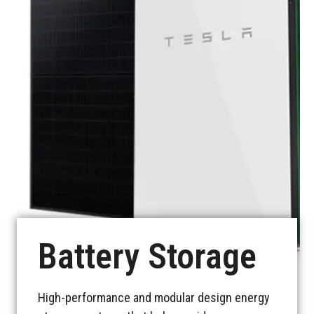
See more
Battery Storage
High-performance and modular design energy