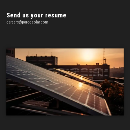
Send us your resume
careers@parcosolar.com