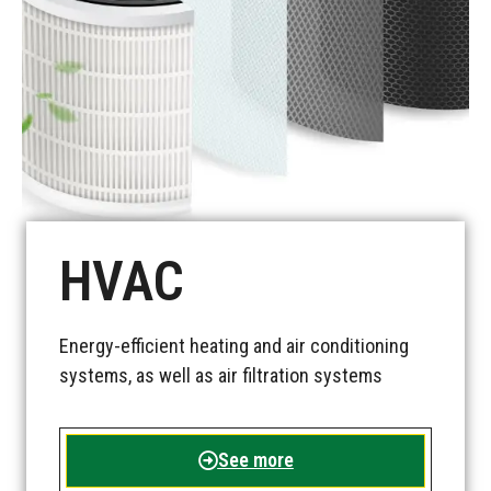
See more
HVAC
Energy-efficient heating and air conditioning
systems, as well as air filtration systems
See more